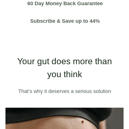
60 Day Money Back Guarantee
Subscribe & Save up to 44%
Your gut does more than
you think
That’s why it deserves a serious solution