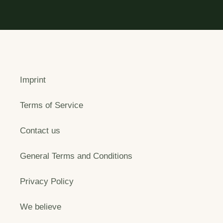
Imprint
Terms of Service
Contact us
General Terms and Conditions
Privacy Policy
We believe