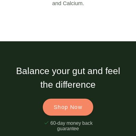
and Calcium.
Balance your gut and feel
the difference
Shop Now
60-day money back
guarantee