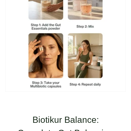
Biotikur Balance: