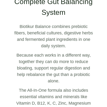
Complete Gut Balancing
System
Biotikur Balance combines prebiotic
fibers, beneficial cultures, digestive herbs
and fermented plant ingredients in one
daily system.
Because each works in a different way,
together they can do more to reduce
bloating, support regular digestion and
help rebalance the gut than a probiotic
alone.
The All-In-One formula also includes
essential vitamins and minerals like
Vitamin D, B12, K, C, Zinc, Magnesium