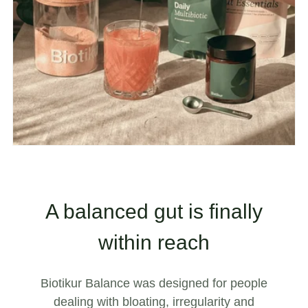
A balanced gut is finally
within reach
Biotikur Balance was designed for people
dealing with bloating, irregularity and