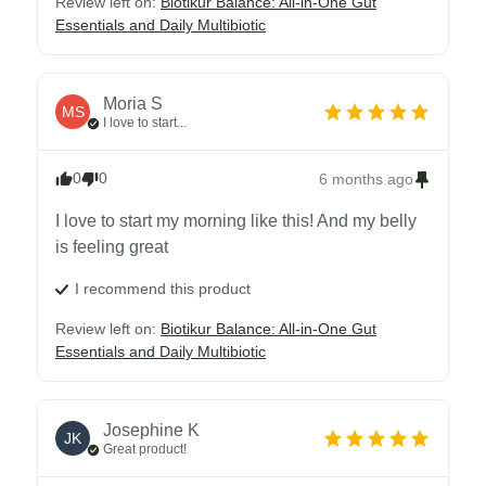
Review left on:
Biotikur Balance: All-in-One Gut
Essentials and Daily Multibiotic
Moria
S
MS
I love to start...
0
0
6 months ago
I love to start my morning like this! And my belly 
is feeling great
I recommend this
product
Review left on:
Biotikur Balance: All-in-One Gut
Essentials and Daily Multibiotic
Josephine
K
JK
Great product!