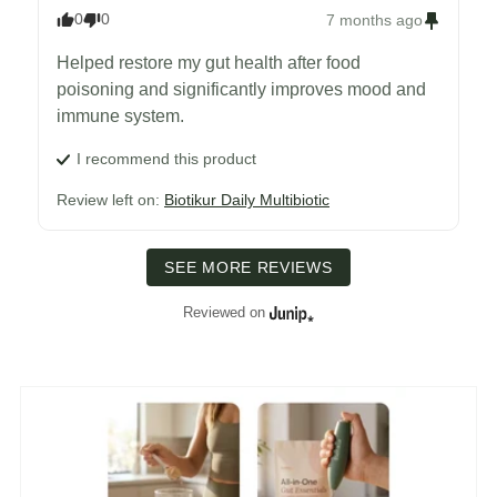
0
0
7 months ago
Helped restore my gut health after food 
poisoning and significantly improves mood and 
immune system.
I recommend this
product
Review left on:
Biotikur Daily Multibiotic
SEE MORE REVIEWS
Reviewed on