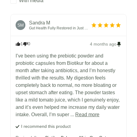
With media
Sandra
M
SM
Gut Health Fully Restored in Just One Month
1
0
4 months ago
I’ve been using the prebiotic powder and 
probiotic capsules from Biotikur for about a 
month after taking antibiotics, and I’m honestly 
thrilled with the results. My digestion feels 
completely back to normal, no more bloating or 
upset stomach after eating. The powder tastes 
like a mild tomato juice, which I genuinely enjoy, 
and it’s even helped me increase my daily water 
intake. Overall, I’m super ... 
Read more
I recommend this
product