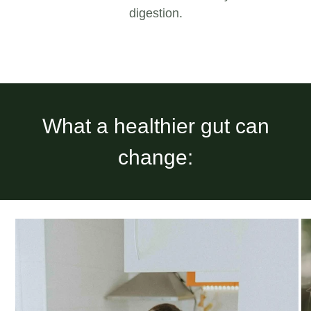
digestion.
What a healthier gut can
change: