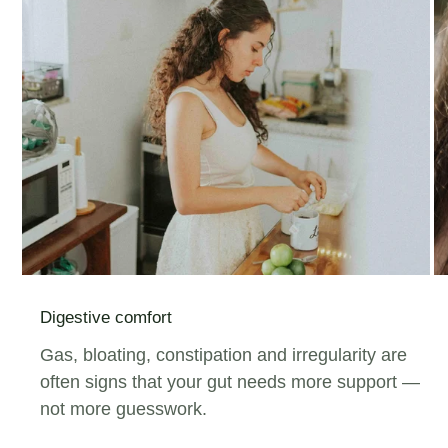
Digestive comfort
Gas, bloating, constipation and irregularity are
often signs that your gut needs more support —
not more guesswork.