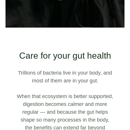
Care for your gut health
Trillions of bacteria live in your body, and
most of them are in your gut.
When that ecosystem is better supported,
digestion becomes calmer and more
regular — and because the gut helps
shape so many processes in the body,
the benefits can extend far beyond