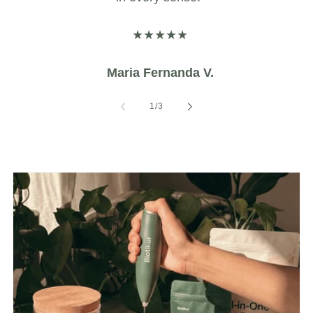
★★★★★
Maria Fernanda V.
of
1
/
3