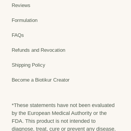
Reviews
Formulation
FAQs
Refunds and Revocation
Shipping Policy
Become a Biotikur Creator
*These statements have not been evaluated
by the European Medical Authority or the
FDA. This product is not intended to
diagnose, treat, cure or prevent any disease.