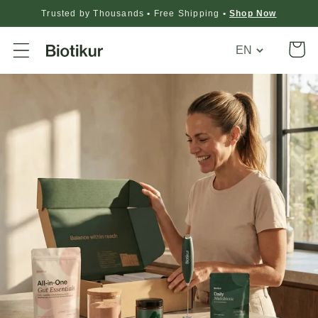
Trusted by Thousands
•
Free Shipping
•
Shop Now
Translation
Cart
missing:
en.general.loca