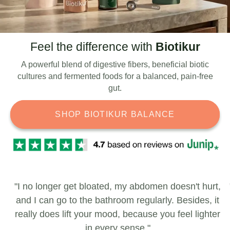
Feel the difference with
Biotikur
A powerful blend of digestive fibers, beneficial biotic
cultures and fermented foods for a balanced, pain-free
gut.
SHOP BIOTIKUR BALANCE
"I no longer get bloated, my abdomen doesn't hurt,
and I can go to the bathroom regularly. Besides, it
really does lift your mood, because you feel lighter
in every sense."