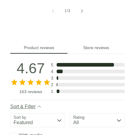
of
1
/
3
Product reviews
Store reviews
4.67
5
4
3
2
1
163
reviews
Sort & Filter
Sort by
Rating