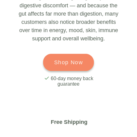
digestive discomfort — and because the
gut affects far more than digestion, many
customers also notice broader benefits
over time in energy, mood, skin, immune
support and overall wellbeing.
Shop Now
60-day money back
guarantee
Free Shipping