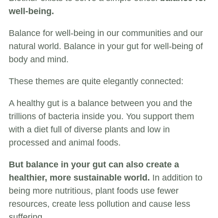
well-being.
Balance for well-being in our communities and our
natural world. Balance in your gut for well-being of
body and mind.
These themes are quite elegantly connected:
A healthy gut is a balance between you and the
trillions of bacteria inside you. You support them
with a diet full of diverse plants and low in
processed and animal foods.
But balance in your gut can also create a
healthier, more sustainable world.
In addition to
being more nutritious, plant foods use fewer
resources, create less pollution and cause less
suffering.