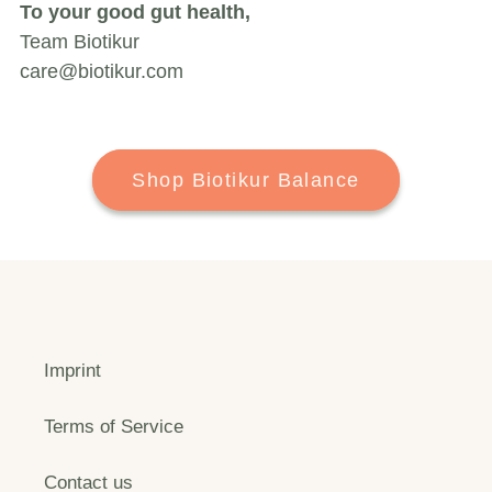
To your good gut health,
Team Biotikur
care@biotikur.com
Shop Biotikur Balance
Imprint
Terms of Service
Contact us