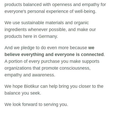
products balanced with openness and empathy for
everyone's personal experience of well-being.
We use sustainable materials and organic
ingredients whenever possible, and make our
products here in Germany.
And we pledge to do even more because
we
believe everything and everyone is connected
.
A portion of every purchase you make supports
organizations that promote consciousness,
empathy and awareness.
We hope Biotikur can help bring you closer to the
balance you seek.
We look forward to serving you.