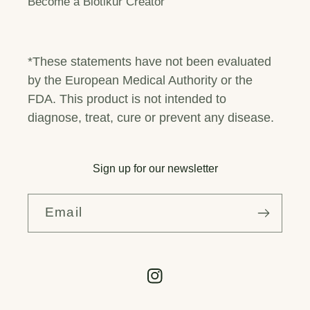
Become a Biotikur Creator
*These statements have not been evaluated
by the European Medical Authority or the
FDA. This product is not intended to
diagnose, treat, cure or prevent any disease.
Sign up for our newsletter
Email
Instagram