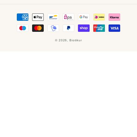
Payment
methods
© 2026,
Biotikur