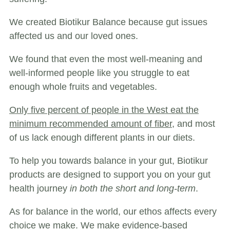
We created Biotikur Balance because gut issues
affected us and our loved ones.
We found that even the most well-meaning and
well-informed people like you struggle to eat
enough whole fruits and vegetables.
Only five percent of people in the West eat the
minimum recommended amount of fiber,
and most
of us lack enough different plants in our diets.
To help you towards balance in your gut, Biotikur
products are designed to support you on your gut
health journey
in both the short and long-term
.
As for balance in the world, our ethos affects every
choice we make. We make evidence-based