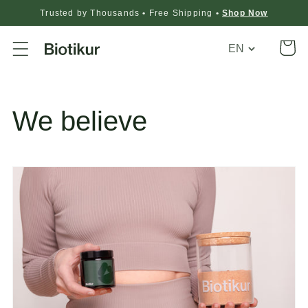
Trusted by Thousands
•
Free Shipping
•
Shop Now
Translation
Cart
missing:
en.general.loca
We believe