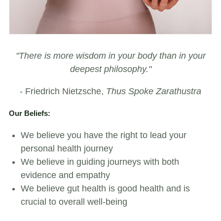
"There is more wisdom in your body than in your
deepest philosophy."
- Friedrich Nietzsche,
Thus Spoke Zarathustra
Our Beliefs:
We believe you have the right to lead your
personal health journey
We believe in guiding journeys with both
evidence and empathy
We believe gut health is good health and is
crucial to overall well-being