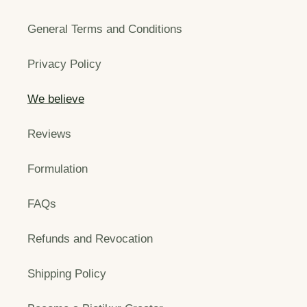
General Terms and Conditions
Privacy Policy
We believe
Reviews
Formulation
FAQs
Refunds and Revocation
Shipping Policy