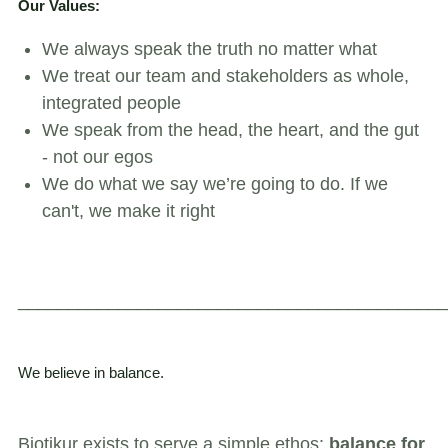
Our Values:
We always speak the truth no matter what
We treat our team and stakeholders as whole,
integrated people
We speak from the head, the heart, and the gut
- not our egos
We do what we say we’re going to do. If we
can't, we make it right
___________________________________________
We believe in balance.
Biotikur exists to serve a simple ethos:
balance for