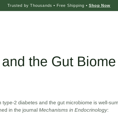
Trusted by Thousands
•
Free Shipping
•
Shop Now
s
 and the Gut Biome
g
 type-2 diabetes and the gut microbiome is well-summa
shed in the journal
Mechanisms in Endocrinology
: