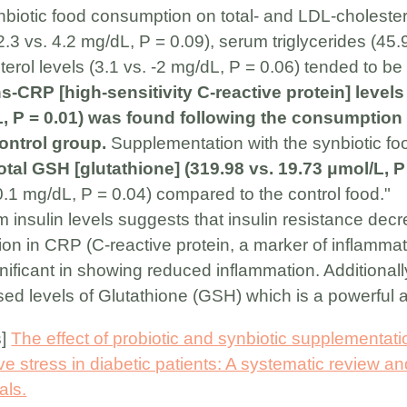
 synbiotic food consumption on total- and LDL-cholest
.3 vs. 4.2 mg/dL, P = 0.09), serum triglycerides (45.
rol levels (3.1 vs. -2 mg/dL, P = 0.06) tended to be 
s-CRP [high-sensitivity C-reactive protein] levels
, P = 0.01) was found following the consumption 
ontrol group.
Supplementation with the synbiotic fo
otal GSH [glutathione] (319.98 vs. 19.73 μmol/L, P
-0.1 mg/dL, P = 0.04) compared to the control food."
 insulin levels suggests that insulin resistance decr
tion in CRP (C-reactive protein, a marker of inflamma
ignificant in showing reduced inflammation. Additional
ed levels of Glutathione (GSH) which is a powerful a
s]
The effect of probiotic and synbiotic supplementat
ve stress in diabetic patients: A systematic review a
als.