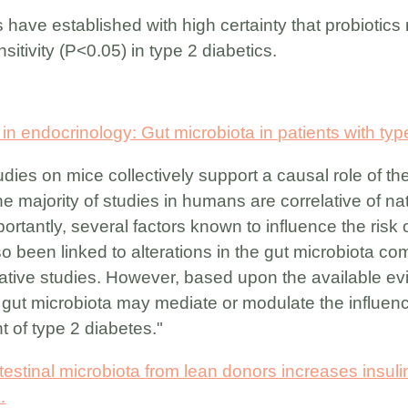
 have established with high certainty that probiotics
sitivity (P<0.05) in type 2 diabetics.
 endocrinology: Gut microbiota in patients with type
dies on mice collectively support a causal role of the
e majority of studies in humans are correlative of na
ortantly, several factors known to influence the risk o
o been linked to alterations in the gut microbiota com
elative studies. However, based upon the available evi
gut microbiota may mediate or modulate the influence 
t of type 2 diabetes."
ntestinal microbiota from lean donors increases insulin 
.