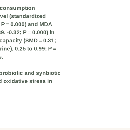
c consumption
evel (standardized
; P = 0.000) and MDA
, -0.32; P = 0.000) in
 capacity (SMD = 0.31;
rine), 0.25 to 0.99; P =
s.
probiotic and synbiotic
 oxidative stress in