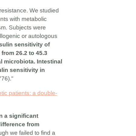
n resistance. We studied
ents with metabolic
sm. Subjects were
allogenic or autologous
ulin sensitivity of
from 26.2 to 45.3
l microbiota. Intestinal
in sensitivity in
776)."
tic patients: a double-
 a significant
difference from
gh we failed to find a