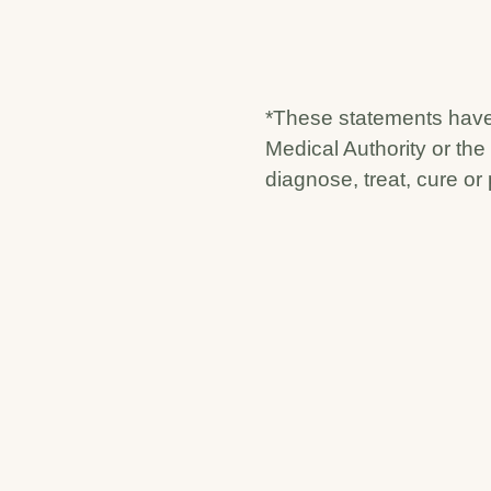
*These statements have
Medical Authority or the
diagnose, treat, cure or