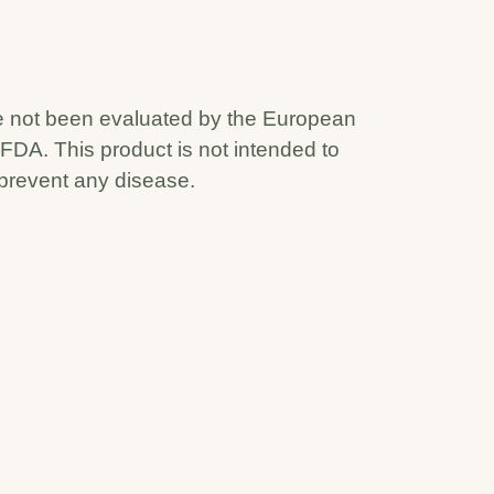
 not been evaluated by the European
 FDA. This product is not intended to
 prevent any disease.