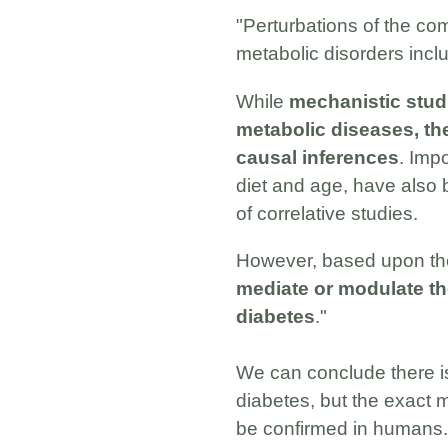
"Perturbations of the co
metabolic disorders inclu
While
mechanistic studi
metabolic diseases, the
causal inferences
. Imp
diet and age, have also b
of correlative studies.
However, based upon the 
mediate or modulate the
diabetes
."
We can conclude there i
diabetes, but the exact 
be confirmed in humans