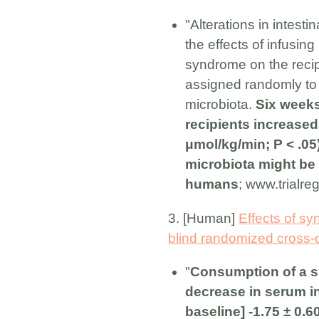
"Alterations in intest
the effects of infusin
syndrome on the reci
assigned randomly to g
microbiota.
Six weeks
recipients increase
μmol/kg/min; P < .05)
microbiota might be 
humans
; www.trialre
3. [Human]
Effects of sy
blind randomized cross-ove
"
Consumption of a sy
decrease in serum in
baseline] -1.75 ± 0.6