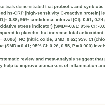
se trials demonstrated that
probiotic and synbioti
sed hs-CRP [high-sensitivity C-reactive protein] l
]=-0.38; 95% confidence interval [CI]:-0.51,-0.24
dative stress indicator) (SMD=-0.61; 95% CI: -0.89
mpared to placebo, but increase total antioxidant
 = 0.006), NO (nitric oxide, SMD, 0.62; 95% CI (chlo
e (SMD = 0.41; 95% CI: 0.26, 0.55, P = 0.000) level
systematic review and meta-analysis suggest that 
 help to improve biomarkers of inflammation and