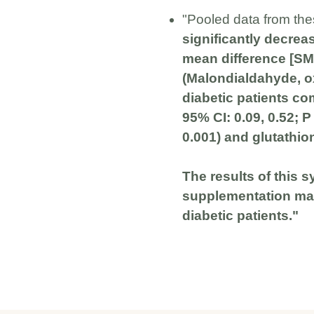
"Pooled data from the
significantly decrea
mean difference [SMD
(Malondialdahyde, oxi
diabetic patients co
95% CI: 0.09, 0.52; P
0.001) and glutathion
The results of this 
supplementation may
diabetic patients."