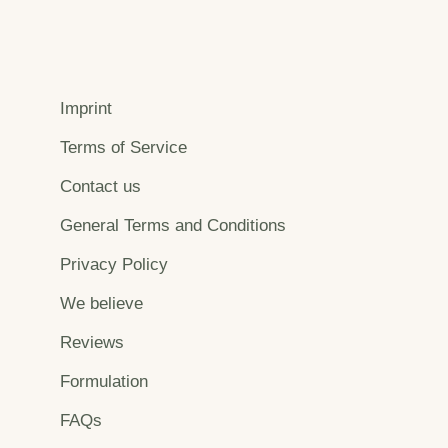
Imprint
Terms of Service
Contact us
General Terms and Conditions
Privacy Policy
We believe
Reviews
Formulation
FAQs