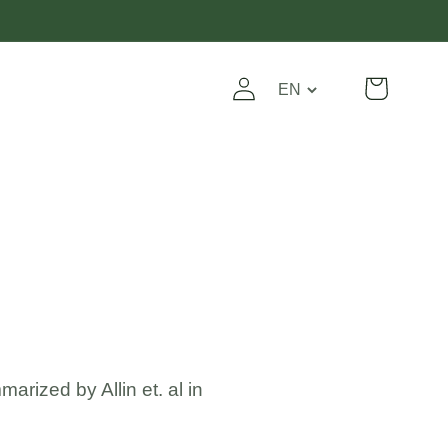
Log
Translation
Cart
in
missing:
en.general.localizat
rized by Allin et. al in