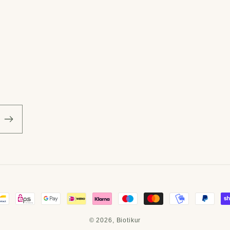
© 2026,
Biotikur