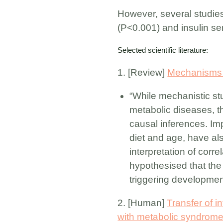
However, several studies
(P<0.001) and insulin sen
Selected scientific literature:
1. [Review]
Mechanisms in
“While mechanistic stu
metabolic diseases, th
causal inferences. Imp
diet and age, have als
interpretation of corr
hypothesised that the 
triggering developmen
2. [Human]
Transfer of i
with metabolic syndrome