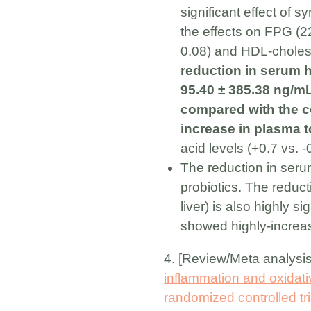
significant effect of
the effects on FPG (22
0.08) and HDL-choleste
reduction in serum h
95.40 ± 385.38 ng/mL
compared with the c
increase in plasma t
acid levels (+0.7 vs. 
The reduction in serum
probiotics. The reduc
liver) is also highly s
showed highly-increas
4. [Review/Meta analysi
inflammation and oxidati
randomized controlled tri