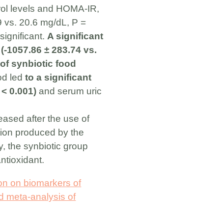
erol levels and HOMA-IR,
9 vs. 20.6 mg/dL, P =
significant.
A significant
 (-1057.86 ± 283.74 vs.
of synbiotic food
od led
to a significant
 < 0.001)
and serum uric
eased after the use of
tion produced by the
ly, the synbiotic group
ntioxidant.
ion on biomarkers of
nd meta-analysis of