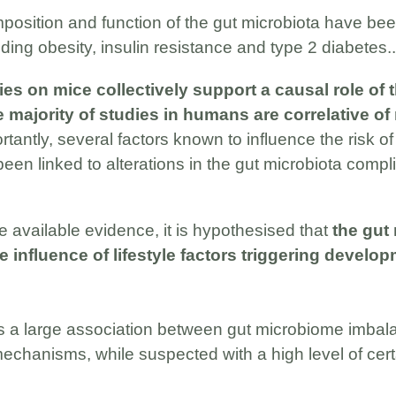
mposition and function of the gut microbiota have be
ding obesity, insulin resistance and type 2 diabetes..
es on mice collectively support a causal role of 
 majority of studies in humans are correlative of
ortantly, several factors known to influence the risk of
een linked to alterations in the gut microbiota compli
available evidence, it is hypothesised that
the gut
 influence of lifestyle factors triggering develop
s a large association between gut microbiome imbal
mechanisms, while suspected with a high level of cert
.