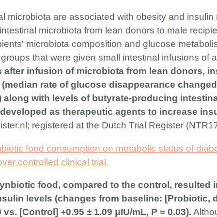
inal microbiota are associated with obesity and insuli
g intestinal microbiota from lean donors to male recipi
pients' microbiota composition and glucose metaboli
roups that were given small intestinal infusions of 
 after infusion of microbiota from lean donors, ins
d (median rate of glucose disappearance changed 
 along with levels of butyrate-producing intestina
developed as therapeutic agents to increase insul
gister.nl; registered at the Dutch Trial Register (NTR1
nbiotic food consumption on metabolic status of diabe
r controlled clinical trial.
nbiotic food, compared to the control, resulted in
sulin levels (changes from baseline: [Probiotic, 
0 vs. [Control] +0.95 ± 1.09 μIU/mL, P = 0.03).
Althou