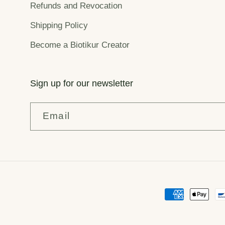
Refunds and Revocation
Shipping Policy
Become a Biotikur Creator
Sign up for our newsletter
Email
Payment
methods