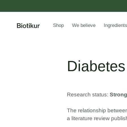
Shop
We believe
Ingredient
Diabetes
Research status:
Stron
The relationship between
a literature review publi