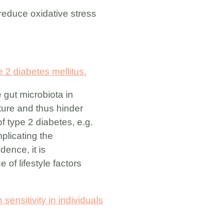
 reduce oxidative stress
 2 diabetes mellitus.
 gut microbiota in
ture and thus hinder
f type 2 diabetes, e.g.
plicating the
dence, it is
of lifestyle factors
sensitivity in individuals