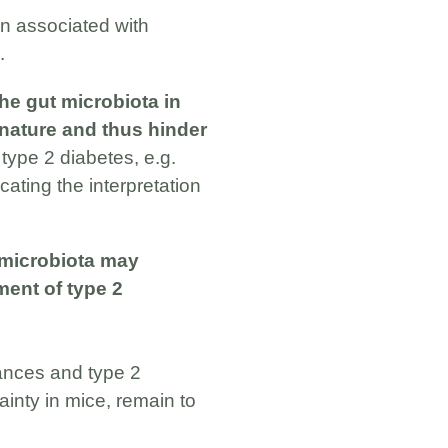
en associated with
.
the gut microbiota in
 nature and thus hinder
 type 2 diabetes, e.g.
cating the interpretation
 microbiota may
ment of type 2
ances and type 2
ainty in mice, remain to