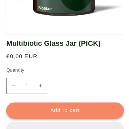
Multibiotic Glass Jar (PICK)
Regular
€0,00 EUR
price
Quantity
Decrease
Increase
quantity
quantity
for
for
Add to cart
Multibiotic
Multibiotic
Glass
Glass
Jar
Jar