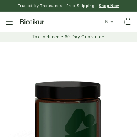
Trusted by Thousands
•
Free Shipping
•
Shop Now
Translation
Cart
missing:
en.general.loca
Tax Included • 60 Day Guarantee