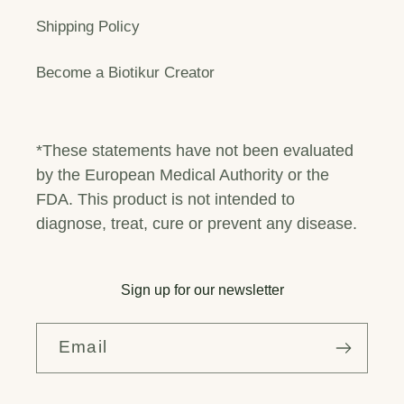
Shipping Policy
Become a Biotikur Creator
*These statements have not been evaluated
by the European Medical Authority or the
FDA. This product is not intended to
diagnose, treat, cure or prevent any disease.
Sign up for our newsletter
Email