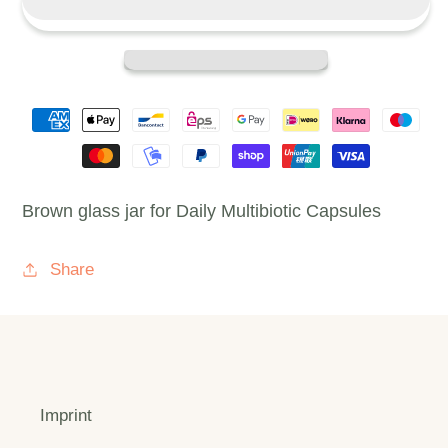
(PICK)
(PICK)
Brown glass jar for Daily Multibiotic Capsules
Share
Imprint