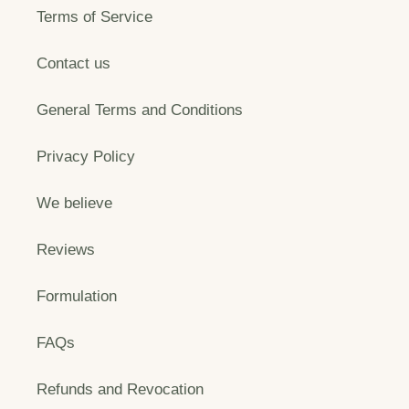
Terms of Service
Contact us
General Terms and Conditions
Privacy Policy
We believe
Reviews
Formulation
FAQs
Refunds and Revocation